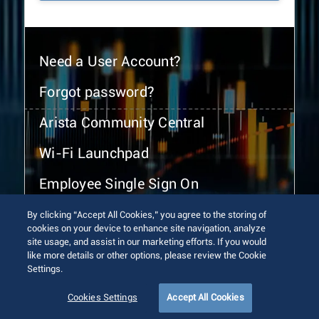
Need a User Account?
Forgot password?
Arista Community Central
Wi-Fi Launchpad
Employee Single Sign On
By clicking “Accept All Cookies,” you agree to the storing of
cookies on your device to enhance site navigation, analyze
site usage, and assist in our marketing efforts. If you would
like more details or other options, please review the Cookie
Settings.
© 2026 Arista Networks, Inc. All rights reserved.
Terms of Use
Privacy Policy
Fraud Alert
Trust Center
Cookies Settings
Accept All Cookies
Sitemap