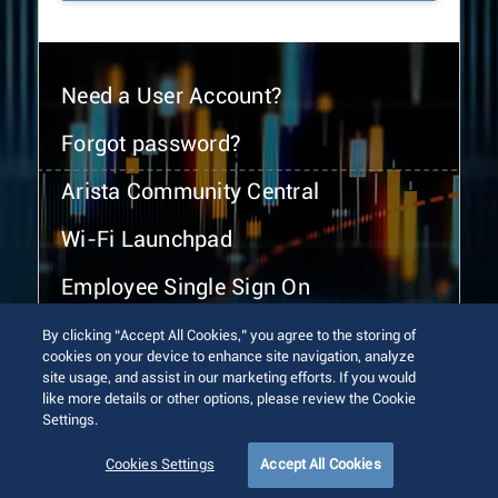
Need a User Account?
Forgot password?
Arista Community Central
Wi-Fi Launchpad
Employee Single Sign On
By clicking “Accept All Cookies,” you agree to the storing of
cookies on your device to enhance site navigation, analyze
site usage, and assist in our marketing efforts. If you would
like more details or other options, please review the Cookie
Settings.
© 2026 Arista Networks, Inc. All rights reserved.
Terms of Use
Privacy Policy
Fraud Alert
Trust Center
Cookies Settings
Accept All Cookies
Sitemap