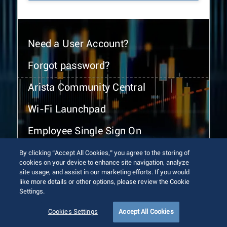
Need a User Account?
Forgot password?
Arista Community Central
Wi-Fi Launchpad
Employee Single Sign On
By clicking “Accept All Cookies,” you agree to the storing of
cookies on your device to enhance site navigation, analyze
site usage, and assist in our marketing efforts. If you would
like more details or other options, please review the Cookie
Settings.
© 2026 Arista Networks, Inc. All rights reserved.
Terms of Use
Privacy Policy
Fraud Alert
Trust Center
Cookies Settings
Accept All Cookies
Sitemap