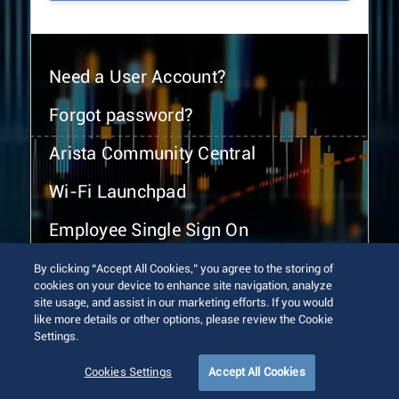
Need a User Account?
Forgot password?
Arista Community Central
Wi-Fi Launchpad
Employee Single Sign On
By clicking “Accept All Cookies,” you agree to the storing of
cookies on your device to enhance site navigation, analyze
site usage, and assist in our marketing efforts. If you would
like more details or other options, please review the Cookie
Settings.
© 2026 Arista Networks, Inc. All rights reserved.
Terms of Use
Privacy Policy
Fraud Alert
Trust Center
Cookies Settings
Accept All Cookies
Sitemap