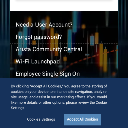
Need a User Account?
Forgot password?
Arista Community Central
Wi-Fi Launchpad
Employee Single Sign On
By clicking “Accept All Cookies,” you agree to the storing of
cookies on your device to enhance site navigation, analyze
site usage, and assist in our marketing efforts. If you would
like more details or other options, please review the Cookie
Settings.
© 2026 Arista Networks, Inc. All rights reserved.
Terms of Use
Privacy Policy
Fraud Alert
Trust Center
Cookies Settings
Accept All Cookies
Sitemap