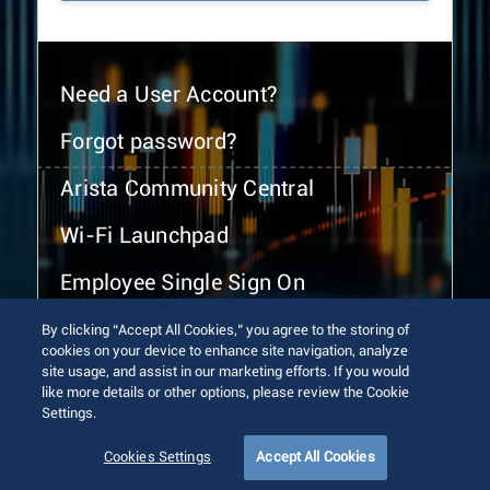
Need a User Account?
Forgot password?
Arista Community Central
Wi-Fi Launchpad
Employee Single Sign On
By clicking “Accept All Cookies,” you agree to the storing of
cookies on your device to enhance site navigation, analyze
site usage, and assist in our marketing efforts. If you would
like more details or other options, please review the Cookie
Settings.
© 2026 Arista Networks, Inc. All rights reserved.
Terms of Use
Privacy Policy
Fraud Alert
Trust Center
Cookies Settings
Accept All Cookies
Sitemap