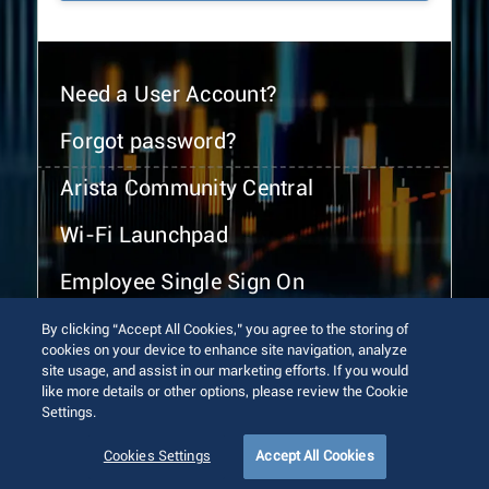
Need a User Account?
Forgot password?
Arista Community Central
Wi-Fi Launchpad
Employee Single Sign On
By clicking “Accept All Cookies,” you agree to the storing of
cookies on your device to enhance site navigation, analyze
site usage, and assist in our marketing efforts. If you would
like more details or other options, please review the Cookie
Settings.
© 2026 Arista Networks, Inc. All rights reserved.
Terms of Use
Privacy Policy
Fraud Alert
Trust Center
Cookies Settings
Accept All Cookies
Sitemap