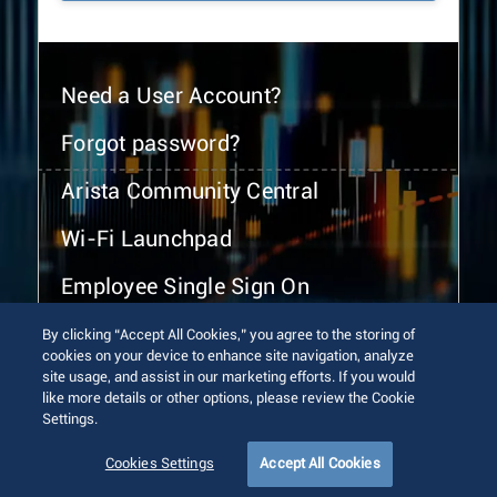
Need a User Account?
Forgot password?
Arista Community Central
Wi-Fi Launchpad
Employee Single Sign On
By clicking “Accept All Cookies,” you agree to the storing of
cookies on your device to enhance site navigation, analyze
site usage, and assist in our marketing efforts. If you would
like more details or other options, please review the Cookie
Settings.
© 2026 Arista Networks, Inc. All rights reserved.
Terms of Use
Privacy Policy
Fraud Alert
Trust Center
Cookies Settings
Accept All Cookies
Sitemap