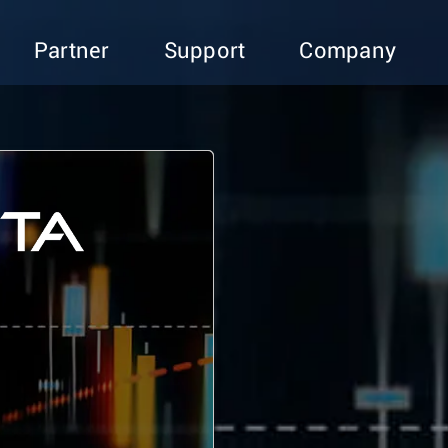
Partner
Support
Company