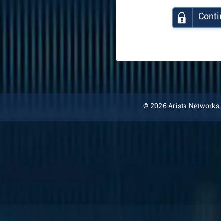
Conti
© 2026 Arista Networks, I