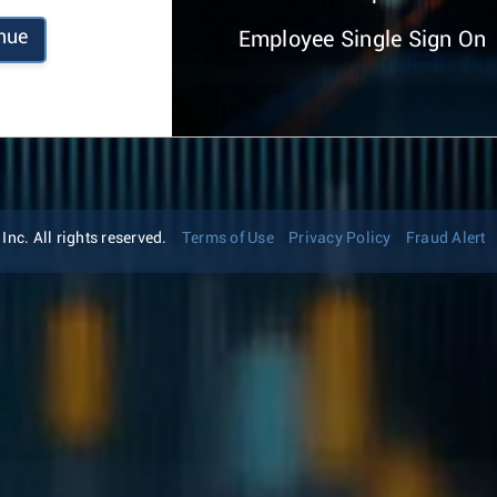
nue
Employee Single Sign On
nc. All rights reserved.
Terms of Use
Privacy Policy
Fraud Alert