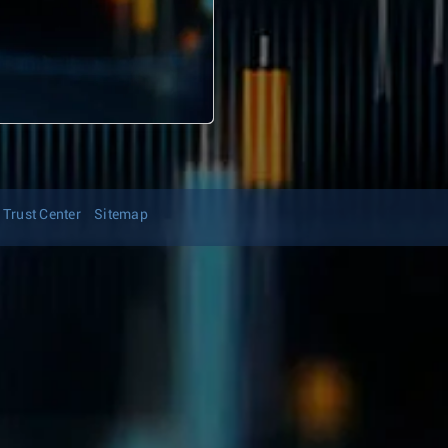
Trust Center
Sitemap