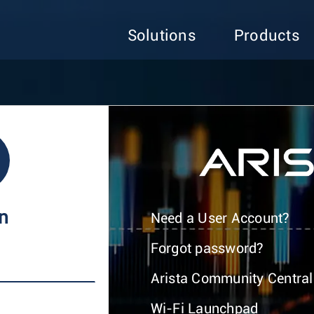
Solutions
Products
In
Need a User Account?
Forgot password?
Arista Community Central
Wi-Fi Launchpad