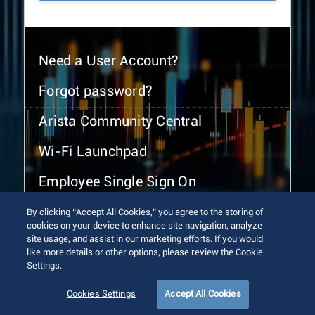
Need a User Account?
Forgot password?
Arista Community Central
Wi-Fi Launchpad
Employee Single Sign On
By clicking “Accept All Cookies,” you agree to the storing of
cookies on your device to enhance site navigation, analyze
site usage, and assist in our marketing efforts. If you would
like more details or other options, please review the Cookie
Settings.
© 2026 Arista Networks, Inc. All rights reserved.
Terms of Use
Privacy Policy
Fraud Alert
Trust Center
Cookies Settings
Accept All Cookies
Sitemap