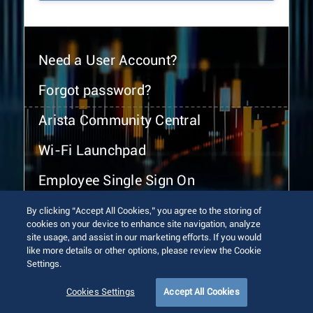
Need a User Account?
Forgot password?
Arista Community Central
Wi-Fi Launchpad
Employee Single Sign On
By clicking “Accept All Cookies,” you agree to the storing of
cookies on your device to enhance site navigation, analyze
site usage, and assist in our marketing efforts. If you would
like more details or other options, please review the Cookie
Settings.
© 2026 Arista Networks, Inc. All rights reserved.
Terms of Use
Privacy Policy
Fraud Alert
Trust Center
Cookies Settings
Accept All Cookies
Sitemap