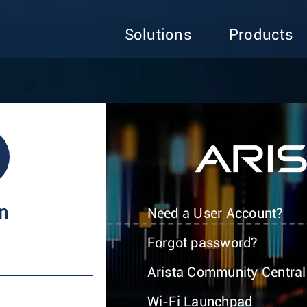
Solutions
Products
In
Need a User Account?
Forgot password?
Arista Community Central
Wi-Fi Launchpad