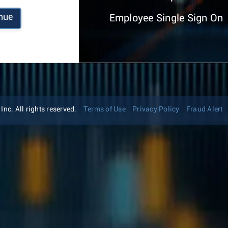
nue
Employee Single Sign On
nc. All rights reserved.
Terms of Use
Privacy Policy
Fraud Alert