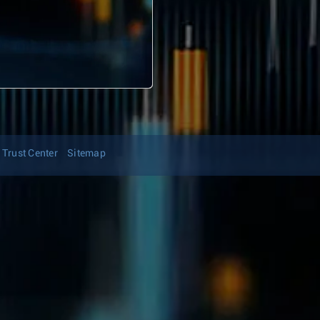
Trust Center
Sitemap