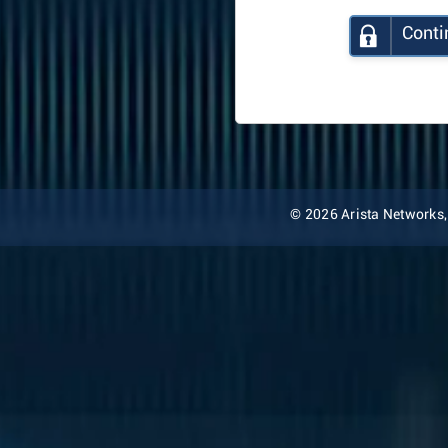
Conti
© 2026 Arista Networks, I