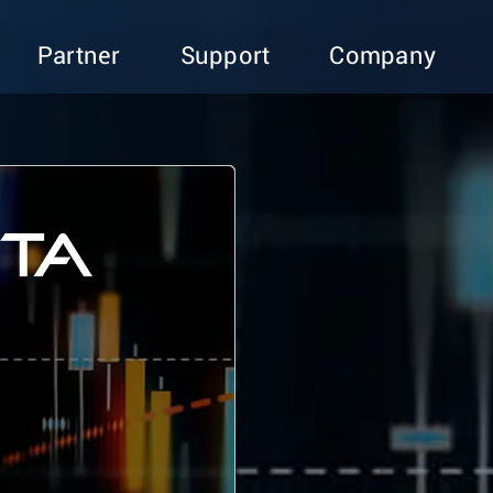
Partner
Support
Company