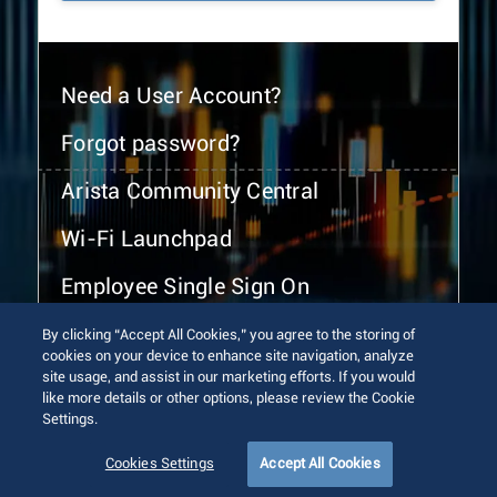
Need a User Account?
Forgot password?
Arista Community Central
Wi-Fi Launchpad
Employee Single Sign On
By clicking “Accept All Cookies,” you agree to the storing of
cookies on your device to enhance site navigation, analyze
site usage, and assist in our marketing efforts. If you would
like more details or other options, please review the Cookie
Settings.
© 2026 Arista Networks, Inc. All rights reserved.
Terms of Use
Privacy Policy
Fraud Alert
Trust Center
Cookies Settings
Accept All Cookies
Sitemap