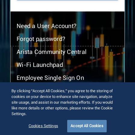
Need a User Account?
Forgot password?
Arista Community Central
Wi-Fi Launchpad
Employee Single Sign On
By clicking “Accept All Cookies,” you agree to the storing of
cookies on your device to enhance site navigation, analyze
site usage, and assist in our marketing efforts. If you would
like more details or other options, please review the Cookie
Settings.
© 2026 Arista Networks, Inc. All rights reserved.
Terms of Use
Privacy Policy
Fraud Alert
Trust Center
Cookies Settings
Accept All Cookies
Sitemap