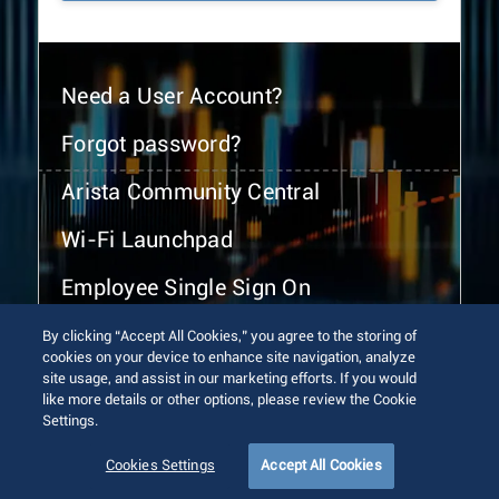
Need a User Account?
Forgot password?
Arista Community Central
Wi-Fi Launchpad
Employee Single Sign On
By clicking “Accept All Cookies,” you agree to the storing of
cookies on your device to enhance site navigation, analyze
site usage, and assist in our marketing efforts. If you would
like more details or other options, please review the Cookie
Settings.
© 2026 Arista Networks, Inc. All rights reserved.
Terms of Use
Privacy Policy
Fraud Alert
Trust Center
Cookies Settings
Accept All Cookies
Sitemap