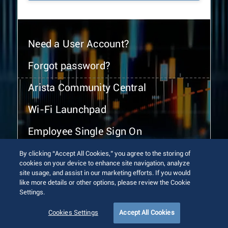
Need a User Account?
Forgot password?
Arista Community Central
Wi-Fi Launchpad
Employee Single Sign On
By clicking “Accept All Cookies,” you agree to the storing of
cookies on your device to enhance site navigation, analyze
site usage, and assist in our marketing efforts. If you would
like more details or other options, please review the Cookie
Settings.
© 2026 Arista Networks, Inc. All rights reserved.
Terms of Use
Privacy Policy
Fraud Alert
Trust Center
Cookies Settings
Accept All Cookies
Sitemap