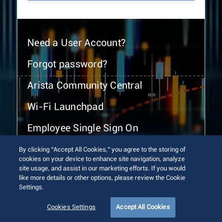
Need a User Account?
Forgot password?
Arista Community Central
Wi-Fi Launchpad
Employee Single Sign On
By clicking “Accept All Cookies,” you agree to the storing of
cookies on your device to enhance site navigation, analyze
site usage, and assist in our marketing efforts. If you would
like more details or other options, please review the Cookie
Settings.
© 2026 Arista Networks, Inc. All rights reserved.
Terms of Use
Privacy Policy
Fraud Alert
Trust Center
Cookies Settings
Accept All Cookies
Sitemap