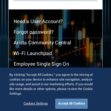
Need a User Account?
Forgot password?
Arista Community Central
Wi-Fi Launchpad
Employee Single Sign On
By clicking “Accept All Cookies,” you agree to the storing of
cookies on your device to enhance site navigation, analyze
site usage, and assist in our marketing efforts. If you would
like more details or other options, please review the Cookie
Settings.
© 2026 Arista Networks, Inc. All rights reserved.
Terms of Use
Privacy Policy
Fraud Alert
Trust Center
Cookies Settings
Accept All Cookies
Sitemap