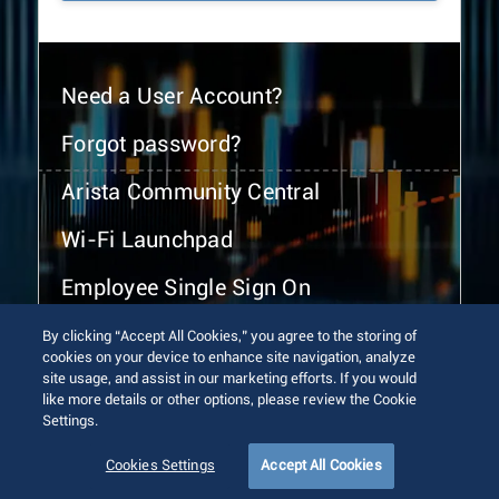
Need a User Account?
Forgot password?
Arista Community Central
Wi-Fi Launchpad
Employee Single Sign On
By clicking “Accept All Cookies,” you agree to the storing of
cookies on your device to enhance site navigation, analyze
site usage, and assist in our marketing efforts. If you would
like more details or other options, please review the Cookie
Settings.
© 2026 Arista Networks, Inc. All rights reserved.
Terms of Use
Privacy Policy
Fraud Alert
Trust Center
Cookies Settings
Accept All Cookies
Sitemap