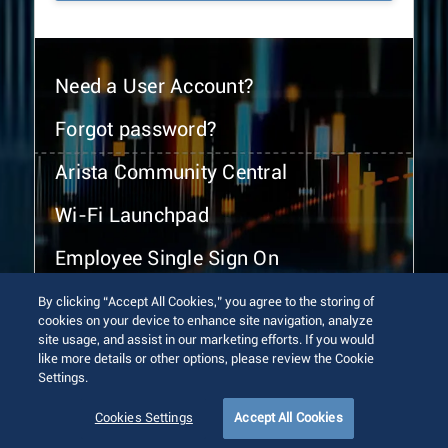
Need a User Account?
Forgot password?
Arista Community Central
Wi-Fi Launchpad
Employee Single Sign On
By clicking “Accept All Cookies,” you agree to the storing of
cookies on your device to enhance site navigation, analyze
site usage, and assist in our marketing efforts. If you would
like more details or other options, please review the Cookie
Settings.
© 2026 Arista Networks, Inc. All rights reserved.
Terms of Use
Privacy Policy
Fraud Alert
Trust Center
Cookies Settings
Accept All Cookies
Sitemap