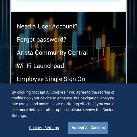
Need a User Account?
Forgot password?
Arista Community Central
Wi-Fi Launchpad
Employee Single Sign On
By clicking “Accept All Cookies,” you agree to the storing of
cookies on your device to enhance site navigation, analyze
site usage, and assist in our marketing efforts. If you would
like more details or other options, please review the Cookie
Settings.
© 2026 Arista Networks, Inc. All rights reserved.
Terms of Use
Privacy Policy
Fraud Alert
Trust Center
Cookies Settings
Accept All Cookies
Sitemap