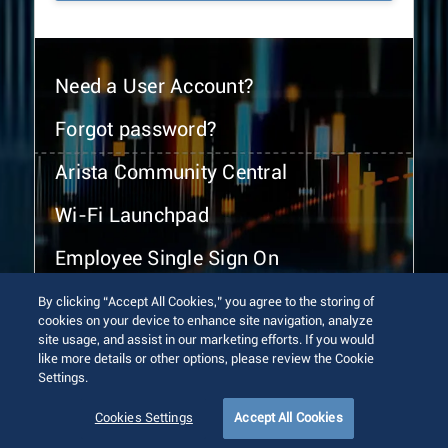
Need a User Account?
Forgot password?
Arista Community Central
Wi-Fi Launchpad
Employee Single Sign On
By clicking “Accept All Cookies,” you agree to the storing of
cookies on your device to enhance site navigation, analyze
site usage, and assist in our marketing efforts. If you would
like more details or other options, please review the Cookie
Settings.
© 2026 Arista Networks, Inc. All rights reserved.
Terms of Use
Privacy Policy
Fraud Alert
Trust Center
Cookies Settings
Accept All Cookies
Sitemap