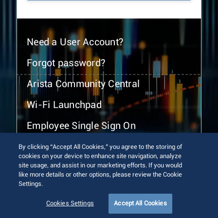
Need a User Account?
Forgot password?
Arista Community Central
Wi-Fi Launchpad
Employee Single Sign On
By clicking “Accept All Cookies,” you agree to the storing of
cookies on your device to enhance site navigation, analyze
site usage, and assist in our marketing efforts. If you would
like more details or other options, please review the Cookie
Settings.
© 2026 Arista Networks, Inc. All rights reserved.
Terms of Use
Privacy Policy
Fraud Alert
Trust Center
Cookies Settings
Accept All Cookies
Sitemap