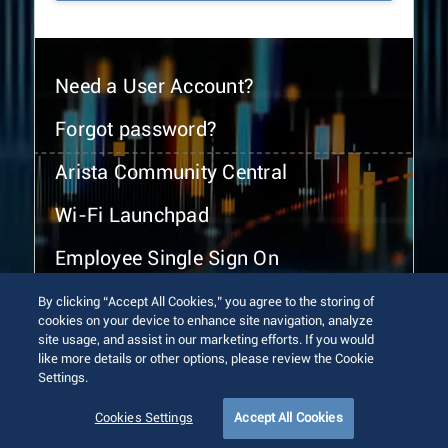
Need a User Account?
Forgot password?
Arista Community Central
Wi-Fi Launchpad
Employee Single Sign On
By clicking “Accept All Cookies,” you agree to the storing of
cookies on your device to enhance site navigation, analyze
site usage, and assist in our marketing efforts. If you would
like more details or other options, please review the Cookie
Settings.
© 2026 Arista Networks, Inc. All rights reserved.
Terms of Use
Privacy Policy
Fraud Alert
Trust Center
Cookies Settings
Accept All Cookies
Sitemap