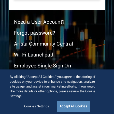
Need a User Account?
Forgot password?
Arista Community Central
Wi-Fi Launchpad
Employee Single Sign On
By clicking “Accept All Cookies,” you agree to the storing of
cookies on your device to enhance site navigation, analyze
site usage, and assist in our marketing efforts. If you would
like more details or other options, please review the Cookie
Settings.
© 2026 Arista Networks, Inc. All rights reserved.
Terms of Use
Privacy Policy
Fraud Alert
Trust Center
Cookies Settings
Accept All Cookies
Sitemap