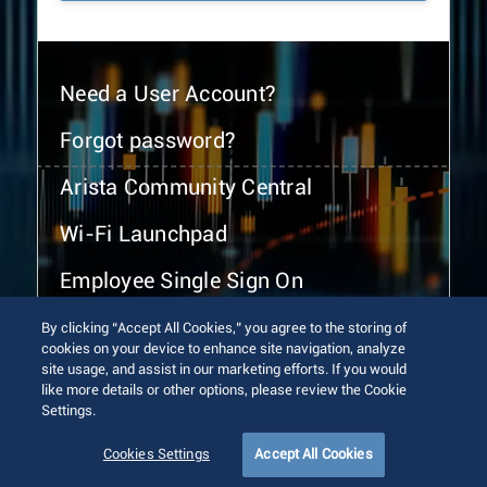
Need a User Account?
Forgot password?
Arista Community Central
Wi-Fi Launchpad
Employee Single Sign On
By clicking “Accept All Cookies,” you agree to the storing of
cookies on your device to enhance site navigation, analyze
site usage, and assist in our marketing efforts. If you would
like more details or other options, please review the Cookie
Settings.
© 2026 Arista Networks, Inc. All rights reserved.
Terms of Use
Privacy Policy
Fraud Alert
Trust Center
Cookies Settings
Accept All Cookies
Sitemap