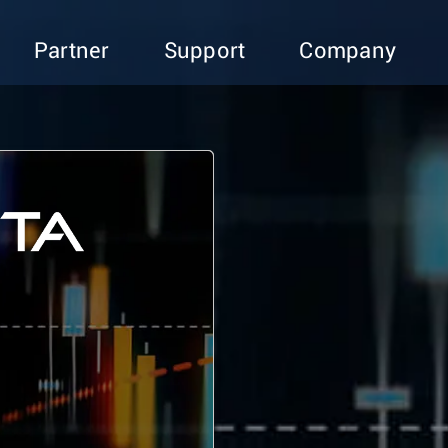
Partner
Support
Company