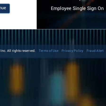
nue
Employee Single Sign On
nc. All rights reserved.
Terms of Use
Privacy Policy
Fraud Alert