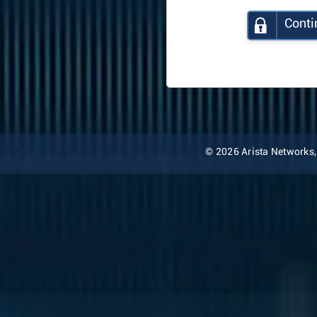
Conti
© 2026 Arista Networks, I