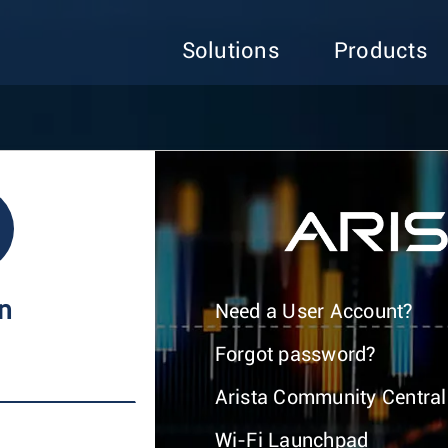
Solutions
Products
In
Need a User Account?
Forgot password?
Arista Community Central
Wi-Fi Launchpad