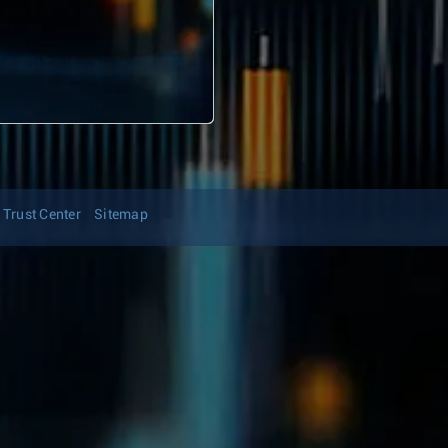
Trust Center
Sitemap