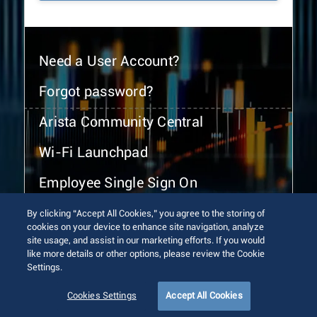
Need a User Account?
Forgot password?
Arista Community Central
Wi-Fi Launchpad
Employee Single Sign On
By clicking “Accept All Cookies,” you agree to the storing of
cookies on your device to enhance site navigation, analyze
site usage, and assist in our marketing efforts. If you would
like more details or other options, please review the Cookie
Settings.
© 2026 Arista Networks, Inc. All rights reserved.
Terms of Use
Privacy Policy
Fraud Alert
Trust Center
Cookies Settings
Accept All Cookies
Sitemap