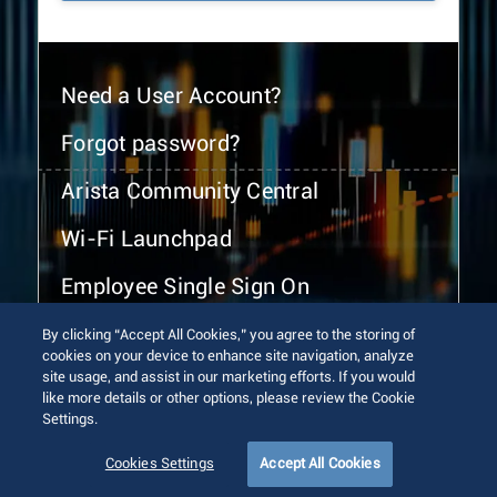
Need a User Account?
Forgot password?
Arista Community Central
Wi-Fi Launchpad
Employee Single Sign On
By clicking “Accept All Cookies,” you agree to the storing of
cookies on your device to enhance site navigation, analyze
site usage, and assist in our marketing efforts. If you would
like more details or other options, please review the Cookie
Settings.
© 2026 Arista Networks, Inc. All rights reserved.
Terms of Use
Privacy Policy
Fraud Alert
Trust Center
Cookies Settings
Accept All Cookies
Sitemap