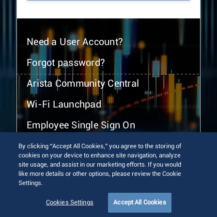
Need a User Account?
Forgot password?
Arista Community Central
Wi-Fi Launchpad
Employee Single Sign On
By clicking “Accept All Cookies,” you agree to the storing of
cookies on your device to enhance site navigation, analyze
site usage, and assist in our marketing efforts. If you would
like more details or other options, please review the Cookie
Settings.
© 2026 Arista Networks, Inc. All rights reserved.
Terms of Use
Privacy Policy
Fraud Alert
Trust Center
Cookies Settings
Accept All Cookies
Sitemap