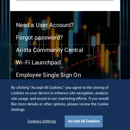
Need a User Account?
Forgot password?
Arista Community Central
Wi-Fi Launchpad
Employee Single Sign On
By clicking “Accept All Cookies,” you agree to the storing of
cookies on your device to enhance site navigation, analyze
site usage, and assist in our marketing efforts. If you would
like more details or other options, please review the Cookie
Settings.
© 2026 Arista Networks, Inc. All rights reserved.
Terms of Use
Privacy Policy
Fraud Alert
Trust Center
Cookies Settings
Accept All Cookies
Sitemap