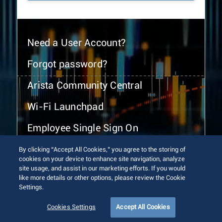
Need a User Account?
Forgot password?
Arista Community Central
Wi-Fi Launchpad
Employee Single Sign On
By clicking “Accept All Cookies,” you agree to the storing of
cookies on your device to enhance site navigation, analyze
site usage, and assist in our marketing efforts. If you would
like more details or other options, please review the Cookie
Settings.
© 2026 Arista Networks, Inc. All rights reserved.
Terms of Use
Privacy Policy
Fraud Alert
Trust Center
Cookies Settings
Accept All Cookies
Sitemap