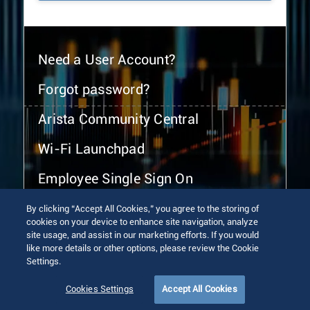
Need a User Account?
Forgot password?
Arista Community Central
Wi-Fi Launchpad
Employee Single Sign On
By clicking “Accept All Cookies,” you agree to the storing of
cookies on your device to enhance site navigation, analyze
site usage, and assist in our marketing efforts. If you would
like more details or other options, please review the Cookie
Settings.
© 2026 Arista Networks, Inc. All rights reserved.
Terms of Use
Privacy Policy
Fraud Alert
Trust Center
Cookies Settings
Accept All Cookies
Sitemap