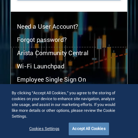
Need a User Account?
Forgot password?
Arista Community Central
Wi-Fi Launchpad
Employee Single Sign On
By clicking “Accept All Cookies,” you agree to the storing of
cookies on your device to enhance site navigation, analyze
site usage, and assist in our marketing efforts. If you would
like more details or other options, please review the Cookie
Settings.
© 2026 Arista Networks, Inc. All rights reserved.
Terms of Use
Privacy Policy
Fraud Alert
Trust Center
Cookies Settings
Accept All Cookies
Sitemap