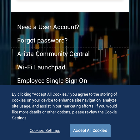
Need a User Account?
Forgot password?
Arista Community Central
Wi-Fi Launchpad
Employee Single Sign On
By clicking “Accept All Cookies,” you agree to the storing of
cookies on your device to enhance site navigation, analyze
site usage, and assist in our marketing efforts. If you would
like more details or other options, please review the Cookie
Settings.
© 2026 Arista Networks, Inc. All rights reserved.
Terms of Use
Privacy Policy
Fraud Alert
Trust Center
Cookies Settings
Accept All Cookies
Sitemap