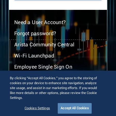
Need a User Account?
Forgot password?
Arista Community Central
Wi-Fi Launchpad
Employee Single Sign On
By clicking “Accept All Cookies,” you agree to the storing of
cookies on your device to enhance site navigation, analyze
site usage, and assist in our marketing efforts. If you would
like more details or other options, please review the Cookie
Settings.
© 2026 Arista Networks, Inc. All rights reserved.
Terms of Use
Privacy Policy
Fraud Alert
Trust Center
Cookies Settings
Accept All Cookies
Sitemap