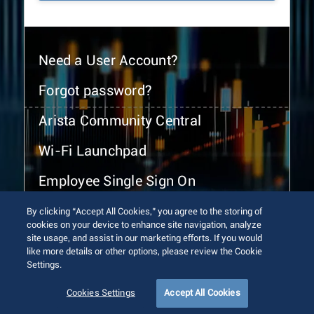
Need a User Account?
Forgot password?
Arista Community Central
Wi-Fi Launchpad
Employee Single Sign On
By clicking “Accept All Cookies,” you agree to the storing of
cookies on your device to enhance site navigation, analyze
site usage, and assist in our marketing efforts. If you would
like more details or other options, please review the Cookie
Settings.
© 2026 Arista Networks, Inc. All rights reserved.
Terms of Use
Privacy Policy
Fraud Alert
Trust Center
Cookies Settings
Accept All Cookies
Sitemap