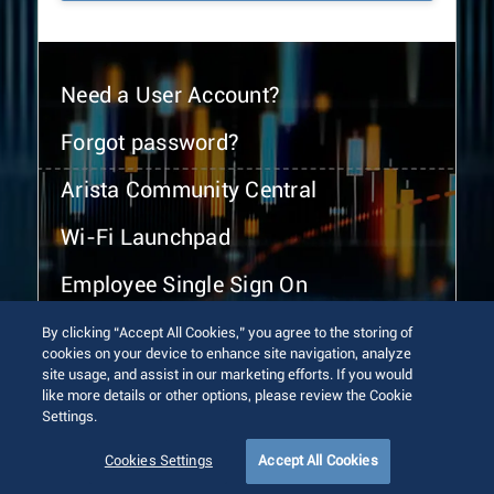
Need a User Account?
Forgot password?
Arista Community Central
Wi-Fi Launchpad
Employee Single Sign On
By clicking “Accept All Cookies,” you agree to the storing of
cookies on your device to enhance site navigation, analyze
site usage, and assist in our marketing efforts. If you would
like more details or other options, please review the Cookie
Settings.
© 2026 Arista Networks, Inc. All rights reserved.
Terms of Use
Privacy Policy
Fraud Alert
Trust Center
Cookies Settings
Accept All Cookies
Sitemap