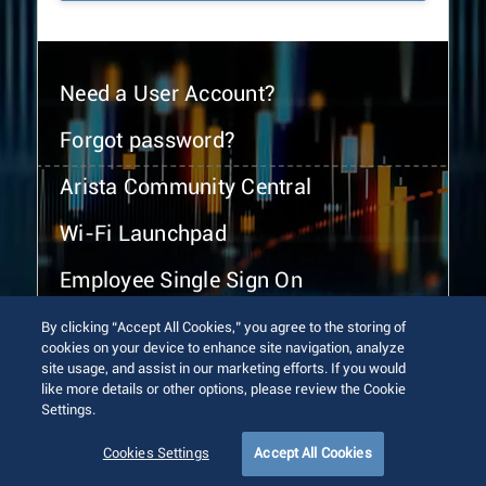
Need a User Account?
Forgot password?
Arista Community Central
Wi-Fi Launchpad
Employee Single Sign On
By clicking “Accept All Cookies,” you agree to the storing of
cookies on your device to enhance site navigation, analyze
site usage, and assist in our marketing efforts. If you would
like more details or other options, please review the Cookie
Settings.
© 2026 Arista Networks, Inc. All rights reserved.
Terms of Use
Privacy Policy
Fraud Alert
Trust Center
Cookies Settings
Accept All Cookies
Sitemap