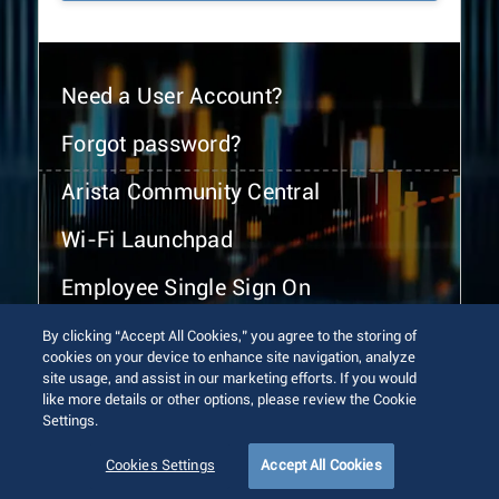
Need a User Account?
Forgot password?
Arista Community Central
Wi-Fi Launchpad
Employee Single Sign On
By clicking “Accept All Cookies,” you agree to the storing of
cookies on your device to enhance site navigation, analyze
site usage, and assist in our marketing efforts. If you would
like more details or other options, please review the Cookie
Settings.
© 2026 Arista Networks, Inc. All rights reserved.
Terms of Use
Privacy Policy
Fraud Alert
Trust Center
Cookies Settings
Accept All Cookies
Sitemap