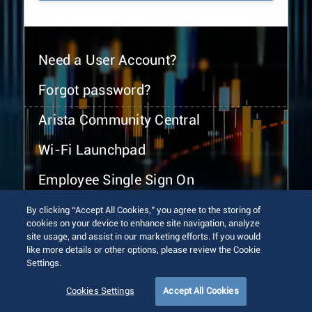
Need a User Account?
Forgot password?
Arista Community Central
Wi-Fi Launchpad
Employee Single Sign On
By clicking “Accept All Cookies,” you agree to the storing of
cookies on your device to enhance site navigation, analyze
site usage, and assist in our marketing efforts. If you would
like more details or other options, please review the Cookie
Settings.
© 2026 Arista Networks, Inc. All rights reserved.
Terms of Use
Privacy Policy
Fraud Alert
Trust Center
Cookies Settings
Accept All Cookies
Sitemap