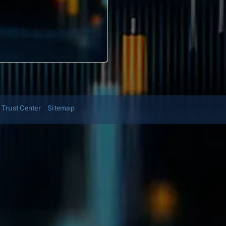
Trust Center
Sitemap