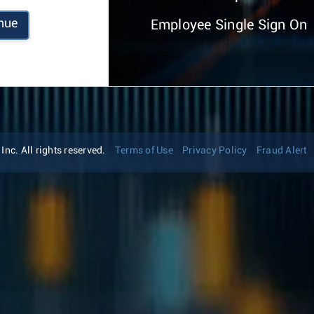
nue
Employee Single Sign On
nc. All rights reserved.
Terms of Use
Privacy Policy
Fraud Alert