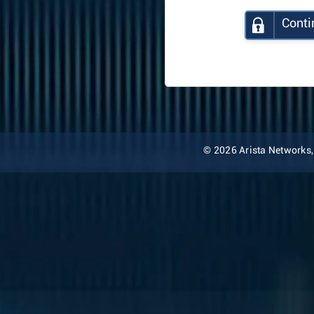
Conti
© 2026 Arista Networks, I