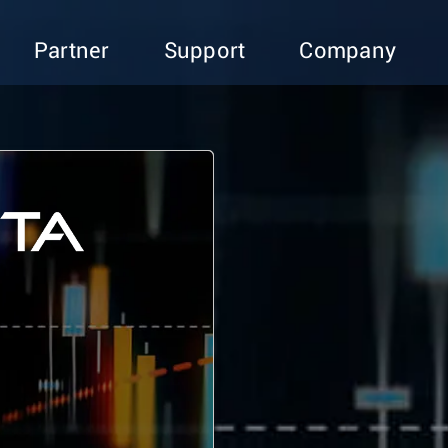
Partner
Support
Company