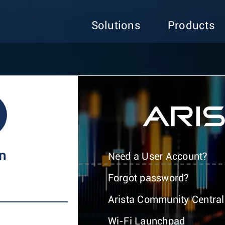
Solutions
Products
In
Need a User Account?
Forgot password?
Arista Community Central
Wi-Fi Launchpad