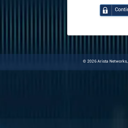
Conti
© 2026 Arista Networks, I