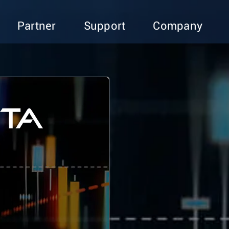
Partner
Support
Company