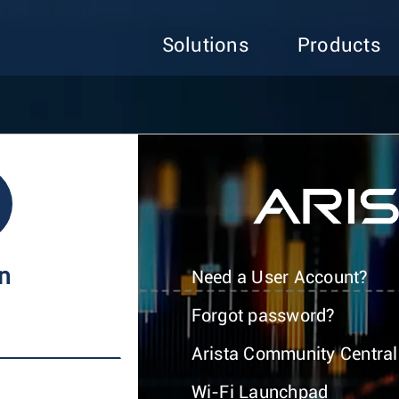
Solutions
Products
In
Need a User Account?
Forgot password?
Arista Community Central
Wi-Fi Launchpad