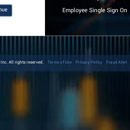
nue
Employee Single Sign On
nc. All rights reserved.
Terms of Use
Privacy Policy
Fraud Alert