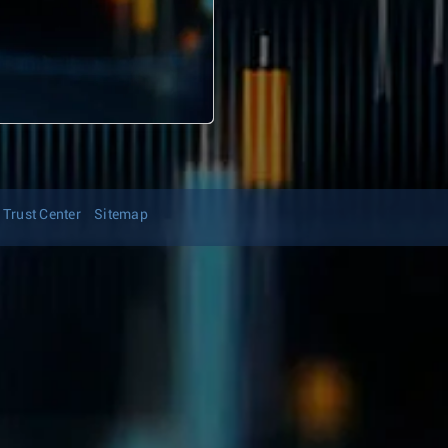
Trust Center
Sitemap