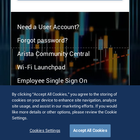
Need a User Account?
Forgot password?
Arista Community Central
Wi-Fi Launchpad
Employee Single Sign On
By clicking “Accept All Cookies,” you agree to the storing of
cookies on your device to enhance site navigation, analyze
site usage, and assist in our marketing efforts. If you would
like more details or other options, please review the Cookie
Settings.
© 2026 Arista Networks, Inc. All rights reserved.
Terms of Use
Privacy Policy
Fraud Alert
Trust Center
Cookies Settings
Accept All Cookies
Sitemap