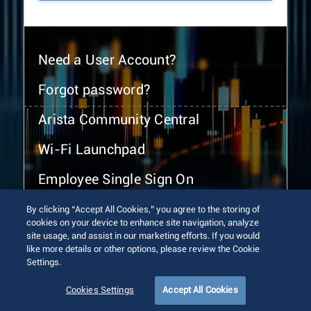
Need a User Account?
Forgot password?
Arista Community Central
Wi-Fi Launchpad
Employee Single Sign On
By clicking “Accept All Cookies,” you agree to the storing of
cookies on your device to enhance site navigation, analyze
site usage, and assist in our marketing efforts. If you would
like more details or other options, please review the Cookie
Settings.
© 2026 Arista Networks, Inc. All rights reserved.
Terms of Use
Privacy Policy
Fraud Alert
Trust Center
Cookies Settings
Accept All Cookies
Sitemap