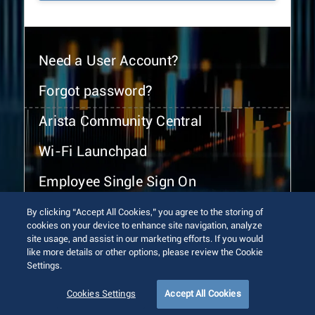
Need a User Account?
Forgot password?
Arista Community Central
Wi-Fi Launchpad
Employee Single Sign On
By clicking “Accept All Cookies,” you agree to the storing of
cookies on your device to enhance site navigation, analyze
site usage, and assist in our marketing efforts. If you would
like more details or other options, please review the Cookie
Settings.
© 2026 Arista Networks, Inc. All rights reserved.
Terms of Use
Privacy Policy
Fraud Alert
Trust Center
Cookies Settings
Accept All Cookies
Sitemap