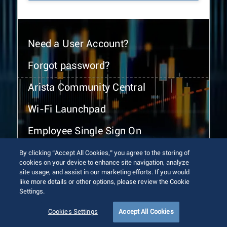
Need a User Account?
Forgot password?
Arista Community Central
Wi-Fi Launchpad
Employee Single Sign On
By clicking “Accept All Cookies,” you agree to the storing of
cookies on your device to enhance site navigation, analyze
site usage, and assist in our marketing efforts. If you would
like more details or other options, please review the Cookie
Settings.
© 2026 Arista Networks, Inc. All rights reserved.
Terms of Use
Privacy Policy
Fraud Alert
Trust Center
Cookies Settings
Accept All Cookies
Sitemap