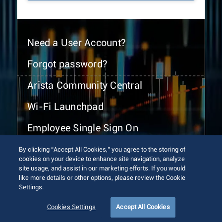
Need a User Account?
Forgot password?
Arista Community Central
Wi-Fi Launchpad
Employee Single Sign On
By clicking “Accept All Cookies,” you agree to the storing of
cookies on your device to enhance site navigation, analyze
site usage, and assist in our marketing efforts. If you would
like more details or other options, please review the Cookie
Settings.
© 2026 Arista Networks, Inc. All rights reserved.
Terms of Use
Privacy Policy
Fraud Alert
Trust Center
Cookies Settings
Accept All Cookies
Sitemap