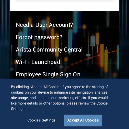
Need a User Account?
Forgot password?
Arista Community Central
Wi-Fi Launchpad
Employee Single Sign On
By clicking “Accept All Cookies,” you agree to the storing of
cookies on your device to enhance site navigation, analyze
site usage, and assist in our marketing efforts. If you would
like more details or other options, please review the Cookie
Settings.
© 2026 Arista Networks, Inc. All rights reserved.
Terms of Use
Privacy Policy
Fraud Alert
Trust Center
Cookies Settings
Accept All Cookies
Sitemap