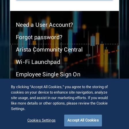
Need a User Account?
Forgot password?
Arista Community Central
Wi-Fi Launchpad
Employee Single Sign On
By clicking “Accept All Cookies,” you agree to the storing of
cookies on your device to enhance site navigation, analyze
site usage, and assist in our marketing efforts. If you would
like more details or other options, please review the Cookie
Settings.
© 2026 Arista Networks, Inc. All rights reserved.
Terms of Use
Privacy Policy
Fraud Alert
Trust Center
Cookies Settings
Accept All Cookies
Sitemap